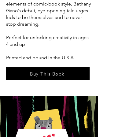
elements of comic-book style, Bethany
Gano’s debut, eye-opening tale urges
kids to be themselves and to never
stop dreaming.
Perfect for unlocking creativity in ages
4 and up!
Printed and bound in the U.S.A.
Buy This Book