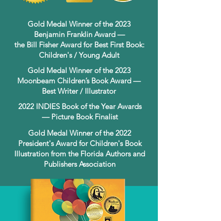
Gold Medal Winner of the 2023
Benjamin Franklin Award —
the Bill Fisher Award for Best First Book:
Children's / Young Adult
Gold Medal Winner of the 2023
Moonbeam Children’s Book Award —
Best Writer / Illustrator
2022 INDIES Book of the Year Awards
— Picture Book Finalist
Gold Medal Winner of the 2022
President's Award for Children's Book
Illustration from the Florida Authors and
Publishers Association