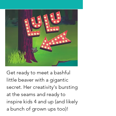
Get ready to meet a bashful
little beaver with a gigantic
secret. Her creativity's bursting
at the seams and ready to
inspire kids 4 and up (and likely
a bunch of grown ups too)!