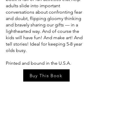
adults slide into important
conversations about confronting fear
and doubt, flipping gloomy thinking
and bravely sharing our gifts — in a
lighthearted way. And of course the
kids will have fun! And make art! And
tell stories! Ideal for keeping 5-8 year
olds busy.
Printed and bound in the U.S.A.
Buy This Book