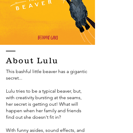
About Lulu
This bashful little beaver has a gigantic
secret...
Lulu tries to be a typical beaver, but,
with creativity bursting at the seams,
her secret is getting out! What will
happen when her family and friends
find out she doesn't fit in?
With funny asides, sound effects, and