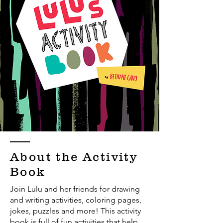
About the Activity
Book
Join Lulu and her friends for drawing
and writing activities, coloring pages,
jokes, puzzles and more! This activity
book is full of fun activities that help