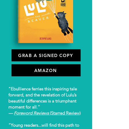
GRAB A SIGNED COPY
AMAZON
“Ebullience ferries this inspiring tale
forward, and the revelation of Lulu’s
beautiful differences is a triumphant
moment for all.”
—
Foreword Reviews
(Starred Review)
“Young readers...will find this path to