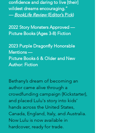
confidence and daring to live [their]
wildest dreams encouraging.”
—
BookLife Review
(Editor’s Pick)
2022 Story Monsters Approved —
Picture Books (Ages 3-8) Fiction
2023 Purple Dragonfly Honorable
Mentions —
Picture Books 6 & Older and New
Author: Fiction
Bethany’s dream of becoming an
author came alive through a
crowdfunding campaign (Kickstarter),
and placed Lulu's story into kids’
hands across the United States,
Canada, England, Italy, and Australia.
Now Lulu is now available in
hardcover, ready for trade.