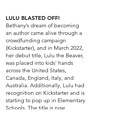
LULU BLASTED OFF!
Bethany’s dream of becoming
an author came alive through a
crowdfunding campaign
(Kickstarter), and in March 2022,
her debut title, Lulu the Beaver,
was placed into kids’ hands
across the United States,
Canada, England, Italy, and
Australia. Additionally, Lulu had
recognition on Kickstarter and is
starting to pop up in Elementary
Schools. The title is now
available in hardcover this
December, ready for trade. We